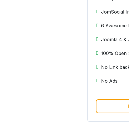
JomSocial In
6 Awesome 
Joomla 4 & 
100% Open 
No Link bac
No Ads