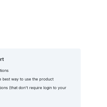
rt
tions
e best way to use the product
ons (that don't require login to your