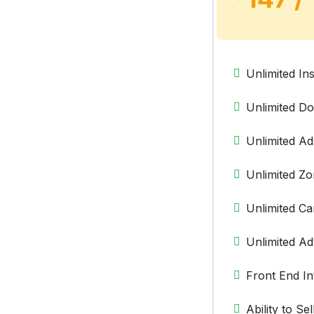
Unlimited Ins
Unlimited D
Unlimited Ad
Unlimited Z
Unlimited C
Unlimited Ad
Front End In
Ability to Se