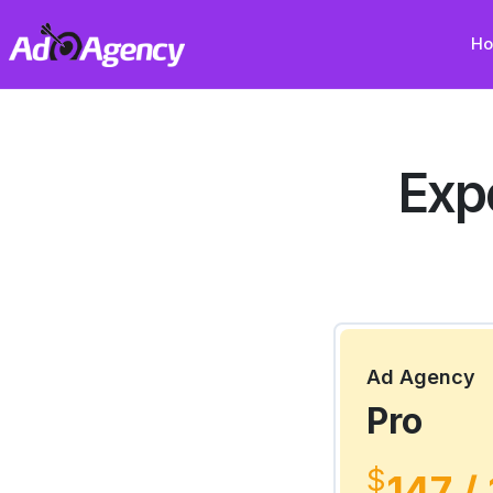
H
Exp
Ad Agency
Pro
$
147 /