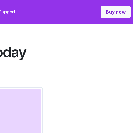
Support
Buy now
oday