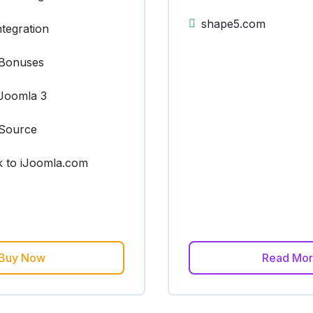
shape5.com
tegration
Bonuses
Joomla 3
Source
k to iJoomla.com
Buy Now
Read Mo