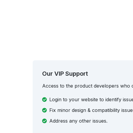
Our VIP Support
Access to the product developers who 
Login to your website to identify issu
Fix minor design & compatibility issue
Address any other issues.