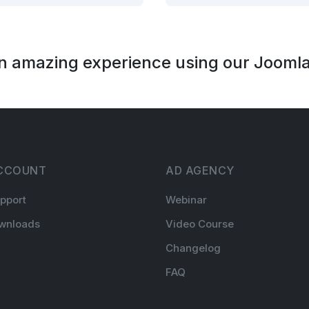
an amazing experience using our Joomla
CCOUNT
AD AGENCY
pport
Webinar
wnloads
Video Course
Changelog
FAQ