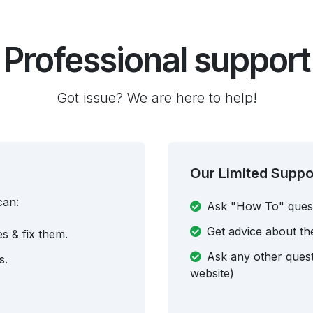
Professional support
Got issue? We are here to help!
Our Limited Suppo
can:
Ask "How To" ques
Get advice about th
es & fix them.
Ask any other questi
s.
website)