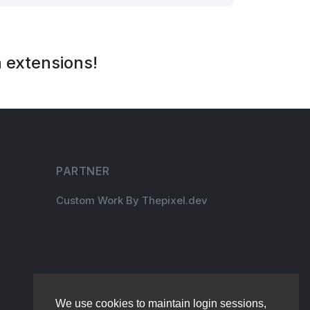
 extensions!
PARTNER
Custom Work By Thepixel.dev
We use cookies to maintain login sessions,