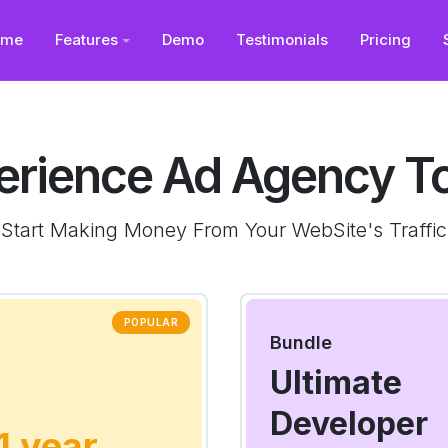
ome
Features
Demo
Testimonials
Pricing
erience Ad Agency T
Start Making Money From Your WebSite's Traffic
POPULAR
Bundle
Ultimate
Developer
 1 year