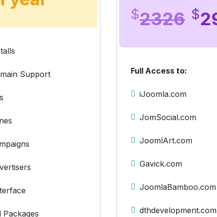
$
$
2326
2
talls
Full Access to:
omain Support
iJoomla.com
s
JomSocial.com
ones
JoomlArt.com
ampaigns
Gavick.com
vertisers
JoomlaBamboo.com
terface
dthdevelopment.com
ll Packages