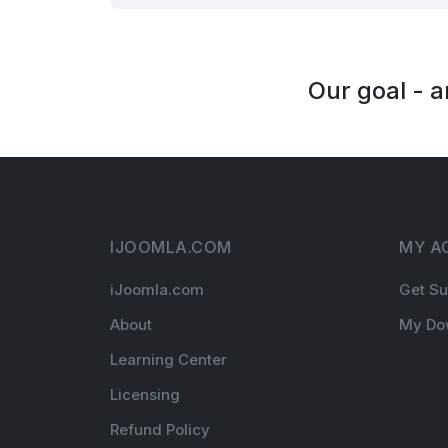
Our goal - 
IJOOMLA.COM
MY A
iJoomla.com
Get Su
About
My Do
Learning Center
Licensing
Refund Policy