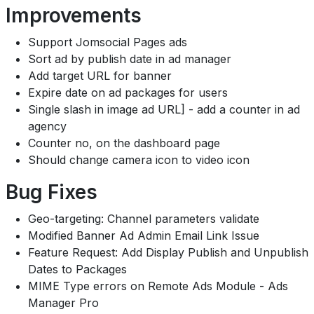
Improvements
Support Jomsocial Pages ads
Sort ad by publish date in ad manager
Add target URL for banner
Expire date on ad packages for users
Single slash in image ad URL] - add a counter in ad
agency
Counter no, on the dashboard page
Should change camera icon to video icon
Bug Fixes
Geo-targeting: Channel parameters validate
Modified Banner Ad Admin Email Link Issue
Feature Request: Add Display Publish and Unpublish
Dates to Packages
MIME Type errors on Remote Ads Module - Ads
Manager Pro