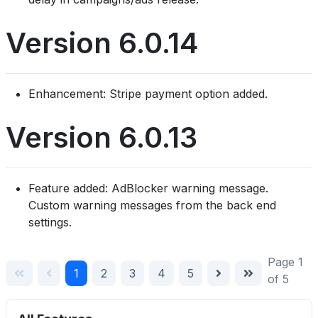
Version 6.0.14
Enhancement: Stripe payment option added.
Version 6.0.13
Feature added: AdBlocker warning message.
Custom warning messages from the back end
settings.
Page 1
1
2
3
4
5
of 5