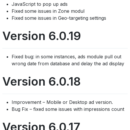
JavaScript to pop up ads
Fixed some issues in Zone modul
Fixed some issues in Geo-targeting settings
Version 6.0.19
Fixed bug: in some instances, ads module pull out
wrong date from database and delay the ad display
Version 6.0.18
Improvement – Mobile or Desktop ad version.
Bug Fix – fixed some issues with impressions count
Version 6.0.17