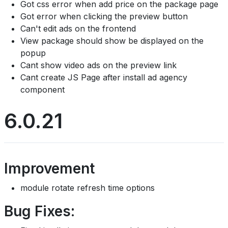
Got css error when add price on the package page
Got error when clicking the preview button
Can't edit ads on the frontend
View package should show be displayed on the
popup
Cant show video ads on the preview link
Cant create JS Page after install ad agency
component
6.0.21
Improvement
module rotate refresh time options
Bug Fixes: