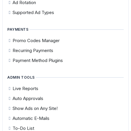
Ad Rotation
Supported Ad Types
PAYMENTS
Promo Codes Manager
Recurring Payments
Payment Method Plugins
ADMIN TOOLS
Live Reports
Auto Approvals
Show Ads on Any Site!
Automatic E-Mails
To-Do List