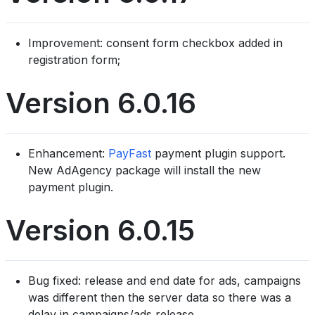
Improvement: consent form checkbox added in
registration form;
Version 6.0.16
Enhancement:
PayFast
payment plugin support.
New AdAgency package will install the new
payment plugin.
Version 6.0.15
Bug fixed: release and end date for ads, campaigns
was different then the server data so there was a
delay in campaigns/ads release.