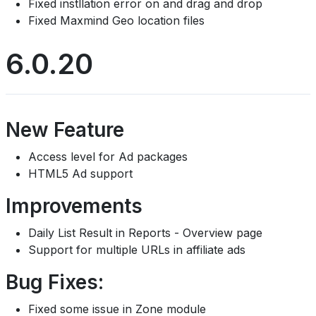
Fixed instllation error on and drag and drop
Fixed Maxmind Geo location files
6.0.20
New Feature
Access level for Ad packages
HTML5 Ad support
Improvements
Daily List Result in Reports - Overview page
Support for multiple URLs in affiliate ads
Bug Fixes:
Fixed some issue in Zone module