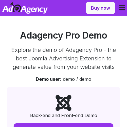
Buy now
Adagency Pro Demo
Explore the demo of Adagency Pro - the
best Joomla Advertising Extension to
generate value from your website visits
Demo user:
demo / demo
Back-end and Front-end Demo