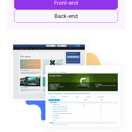
Front-end
Back-end