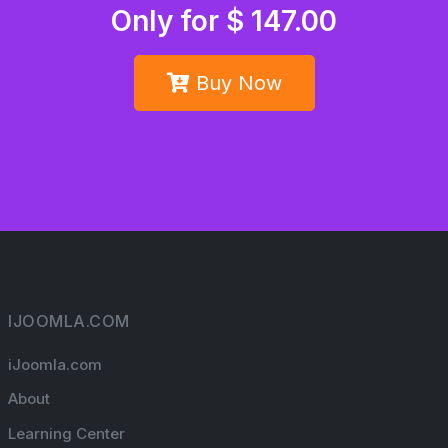
Only for $ 147.00
Buy Now
IJOOMLA.COM
iJoomla.com
About
Learning Center