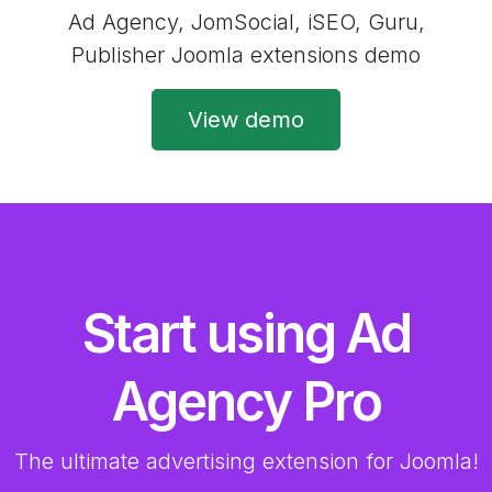
Ad Agency, JomSocial, iSEO, Guru,
Publisher Joomla extensions demo
View demo
Start using Ad
Agency Pro
The ultimate advertising extension for Joomla!