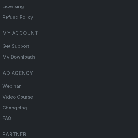
Licensing
Refund Policy
MY ACCOUNT
Get Support
My Downloads
AD AGENCY
Webinar
Video Course
Changelog
FAQ
PARTNER