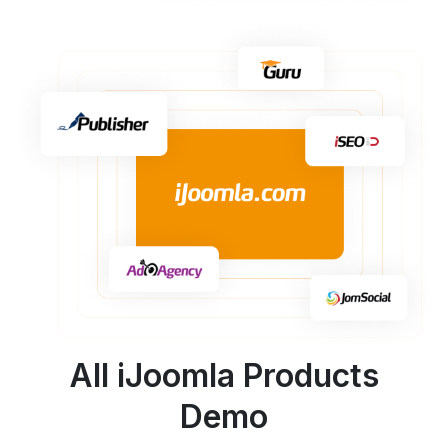
All iJoomla Products
Demo