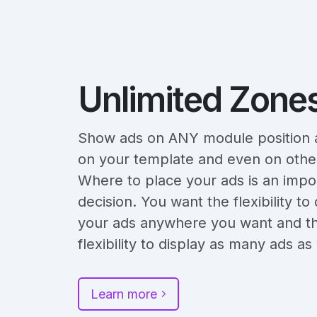
Unlimited Zone
Show ads on ANY module position a
on your template and even on other
Where to place your ads is an impo
decision. You want the flexibility to 
your ads anywhere you want and t
flexibility to display as many ads a
Learn more