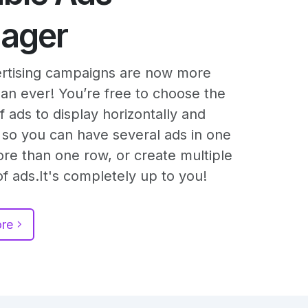
ager
rtising campaigns are now more
than ever! You’re free to choose the
 ads to display horizontally and
y, so you can have several ads in one
ore than one row, or create multiple
f ads.It's completely up to you!
ore