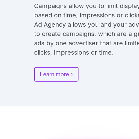
Campaigns allow you to limit displa
based on time, impressions or click
Ad Agency allows you and your adv
to create campaigns, which are a g
ads by one advertiser that are limit
clicks, impressions or time.
Learn more