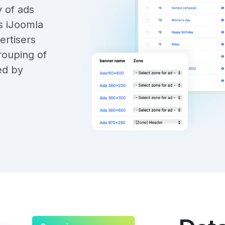
y of ads
s iJoomla
ertisers
rouping of
ed by