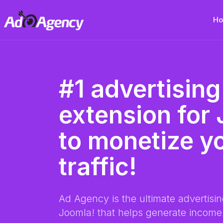
H
#1 advertising
extension for
to monetize y
traffic!
Ad Agency is the ultimate advertisin
Joomla! that helps generate income 