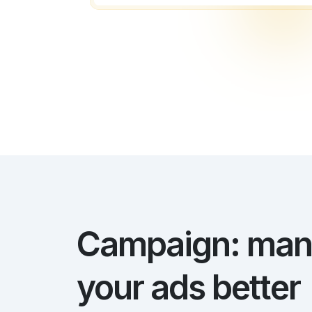
Campaign: ma
your ads better