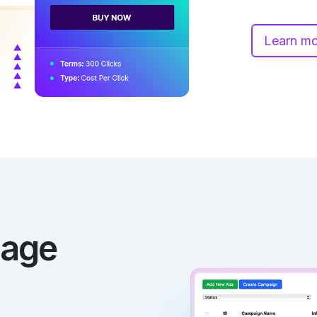
Learn m
nage