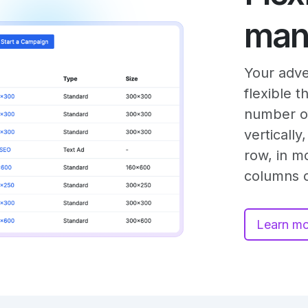
man
Your adve
flexible 
number of
verticall
row, in m
columns o
Learn m