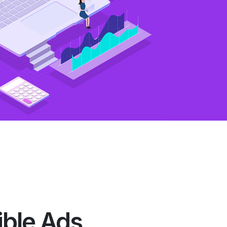
ible Ads