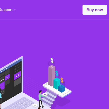
Support
Buy now