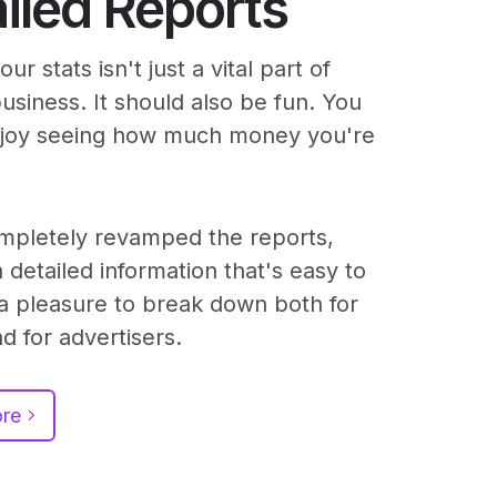
iled Reports
ur stats isn't just a vital part of
business. It should also be fun. You
njoy seeing how much money you're
mpletely revamped the reports,
 detailed information that's easy to
a pleasure to break down both for
d for advertisers.
ore