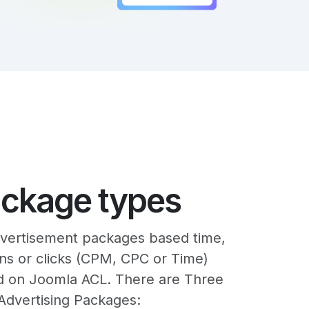
ackage types
vertisement packages based time,
ns or clicks (CPM, CPC or Time)
d on Joomla ACL. There are Three
Advertising Packages: