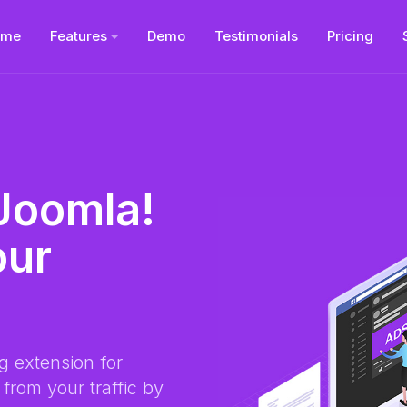
ome
Features
Demo
Testimonials
Pricing
 Joomla!
our
g extension for
from your traffic by