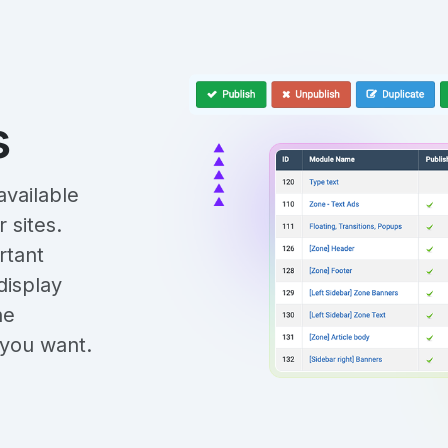
s
vailable
 sites.
rtant
display
he
s you want.