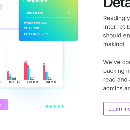
Deta
Reading yo
Internet 
should e
making!
We've co
packing in
read and 
admins an
Learn m