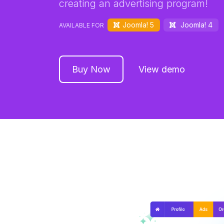
creating an advertising program!
Joomla! 5
Joomla! 4
AVAILABLE FOR
Buy Now
View demo