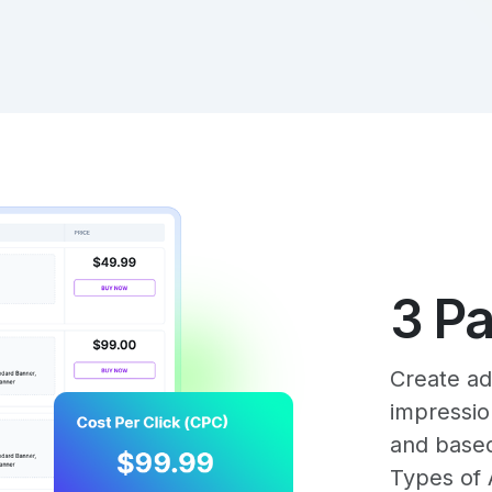
3 P
Create ad
impressio
and base
Types of 