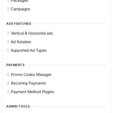
Packages
Campaigns
ADS FEATURES
Vertical & Horizontal ads
Ad Rotation
Supported Ad Types
PAYMENTS
Promo Codes Manager
Recurring Payments
Payment Method Plugins
ADMIN TOOLS