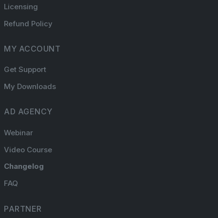
Licensing
Refund Policy
MY ACCOUNT
Get Support
My Downloads
AD AGENCY
Webinar
Video Course
Changelog
FAQ
PARTNER