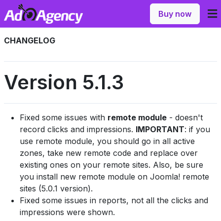
Buy now
CHANGELOG
Version 5.1.3
Fixed some issues with
remote module
- doesn't
record clicks and impressions.
IMPORTANT
: if you
use remote module, you should go in all active
zones, take new remote code and replace over
existing ones on your remote sites. Also, be sure
you install new remote module on Joomla! remote
sites (5.0.1 version).
Fixed some issues in reports, not all the clicks and
impressions were shown.