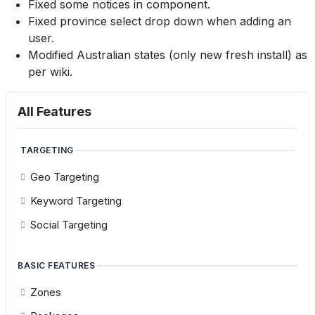
Fixed some notices in component.
Fixed province select drop down when adding an
user.
Modified Australian states (only new fresh install) as
per wiki.
All Features
TARGETING
Geo Targeting
Keyword Targeting
Social Targeting
BASIC FEATURES
Zones