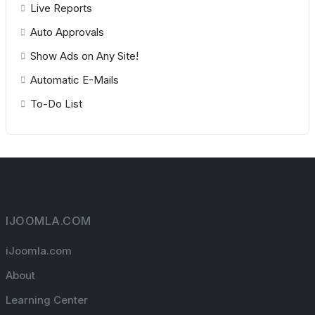
Live Reports
Auto Approvals
Show Ads on Any Site!
Automatic E-Mails
To-Do List
IJOOMLA.COM
iJoomla.com
About
Learning Center